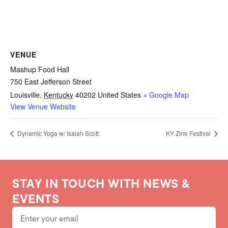
VENUE
Mashup Food Hall
750 East Jefferson Street
Louisville
,
Kentucky
40202
United States
+ Google Map
View Venue Website
Dynamic Yoga w/ Isaiah Scott
KY Zine Festival
STAY IN TOUCH WITH NEWS &
EVENTS
Email Address