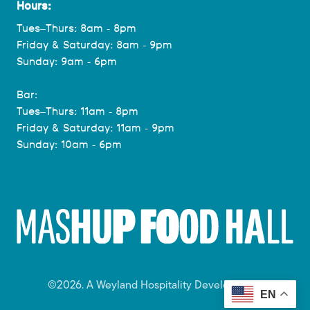
Hours:
Tues–Thurs: 8am - 8pm
Friday & Saturday: 8am - 9pm
Sunday: 9am - 6pm
Bar:
Tues–Thurs: 11am - 8pm
Friday & Saturday: 11am - 9pm
Sunday: 10am - 6pm
©2026. A Weyland Hospitality Development.
EN