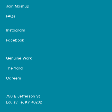
Join Mashup
FAQs
Instagram
Facebook
Genuine Work
The Yard
Careers
750 E Jefferson St
Louisville, KY 40202