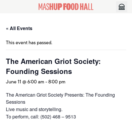
Skip to content
« All Events
This event has passed.
The American Griot Society:
Founding Sessions
June 11 @ 6:00 am
-
8:00 pm
The American Griot Society Presents: The Founding
Sessions
Live music and storytelling.
To perform, call: (502) 468 – 9513