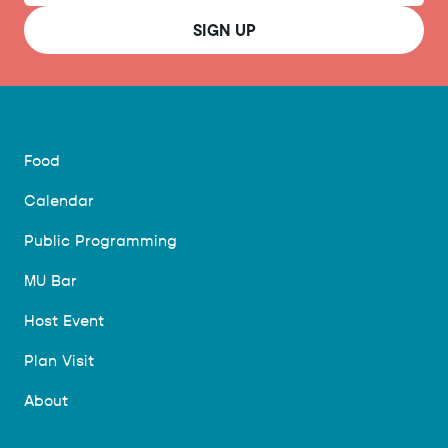
SIGN UP
Food
Calendar
Public Programming
MU Bar
Host Event
Plan Visit
About