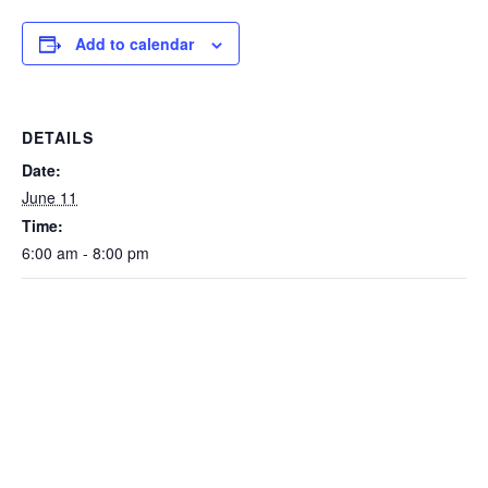
Add to calendar
DETAILS
Date:
June 11
Time:
6:00 am - 8:00 pm