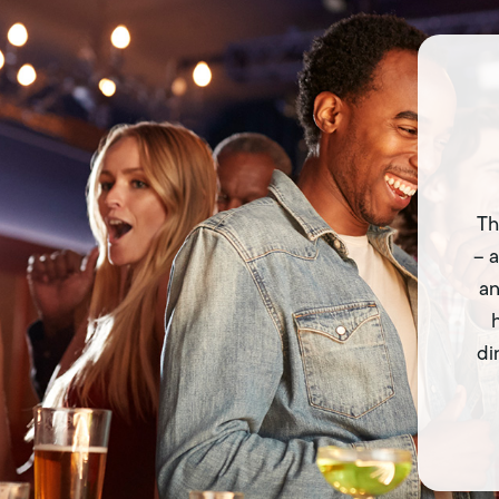
Th
– a
an
di