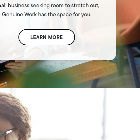
all business seeking room to stretch out,
Genuine Work has the space for you.
LEARN MORE