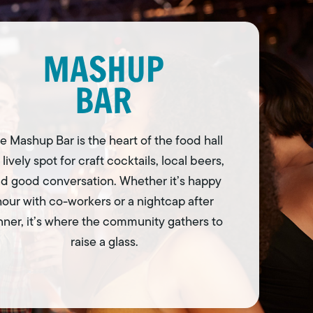
e Mashup Bar is the heart of the food hall
 lively spot for craft cocktails, local beers,
d good conversation. Whether it’s happy
hour with co-workers or a nightcap after
nner, it’s where the community gathers to
raise a glass.