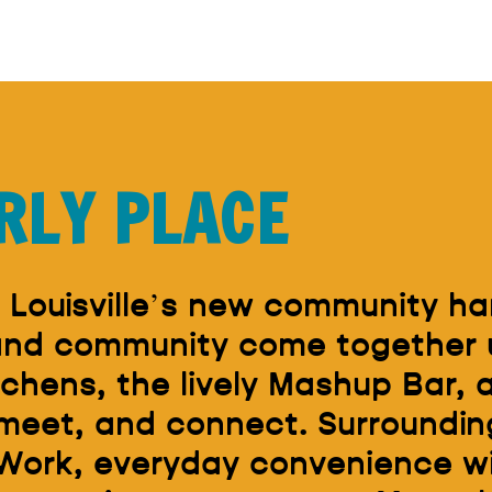
RLY PLACE
 Louisville’s new community ha
 and community come together 
tchens, the lively Mashup Bar,
 meet, and connect. Surrounding
Work, everyday convenience wit