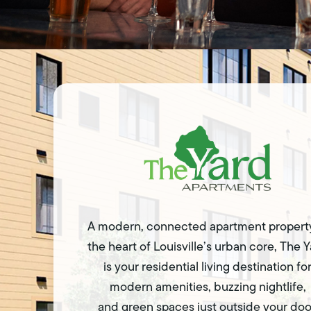
A modern, connected apartment property
the heart of Louisville’s urban core, The 
is your residential living destination fo
modern amenities, buzzing nightlife,
and green spaces just outside your doo