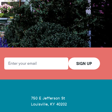
Email Address
SIGN UP
750 E Jefferson St
Louisville, KY 40202