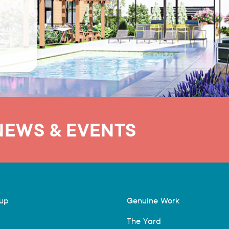
NEWS & EVENTS
hup
Genuine Work
The Yard