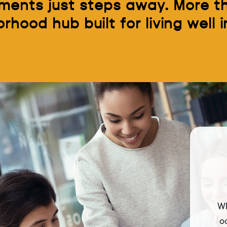
ents just steps away. More th
ood hub built for living well in
Wh
o