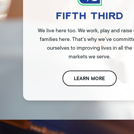
We live here too. We work, play and raise
families here. That’s why we’ve commit
ourselves to improving lives in all the
markets we serve.
LEARN MORE