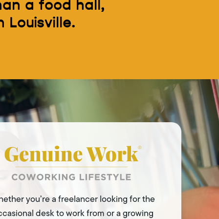
an a food hall,
 Louisville.
ether you’re a freelancer looking for the
ccasional desk to work from or a growing