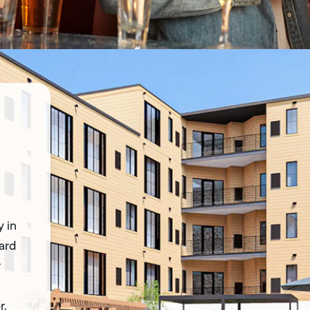
 in
Yard
r
r.