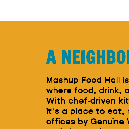
A NEIGHBO
Mashup Food Hall is
where food, drink,
With chef-driven ki
it’s a place to eat,
offices by Genuine 