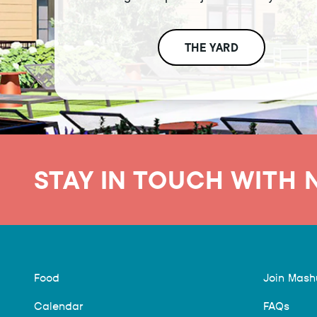
THE YARD
STAY IN TOUCH WITH 
Food
Join Mas
Calendar
FAQs