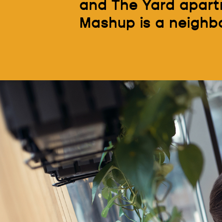
and The Yard apartm
Mashup is a neighborh