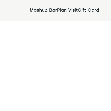
Mashup Bar
Plan Visit
Gift Card