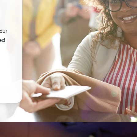
 our
ted