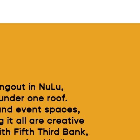
ngout in NuLu,
under one roof.
 and event spaces,
 it all are creative
h Fifth Third Bank,