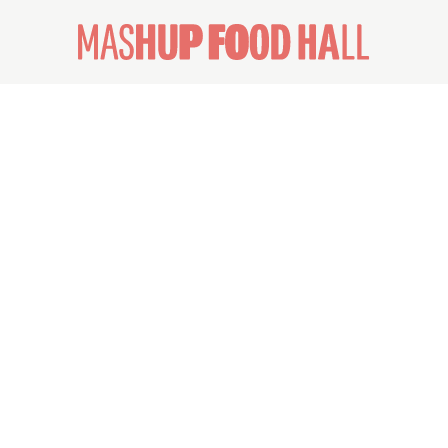
ABOUT