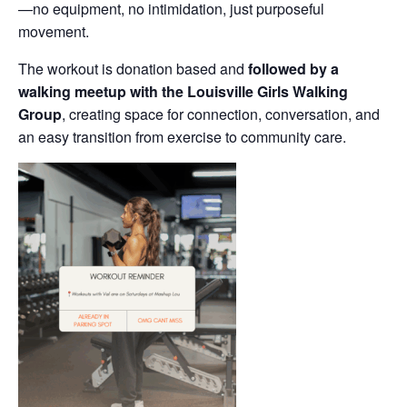
—no equipment, no intimidation, just purposeful
movement.
The workout is donation based and
followed by a
walking meetup with the Louisville Girls Walking
Group
, creating space for connection, conversation, and
an easy transition from exercise to community care.