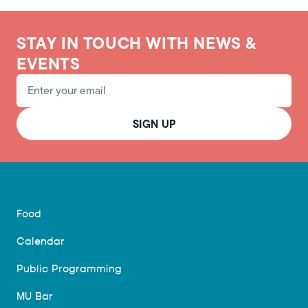
STAY IN TOUCH WITH NEWS &
EVENTS
Email Address
SIGN UP
Food
Calendar
Public Programming
MU Bar