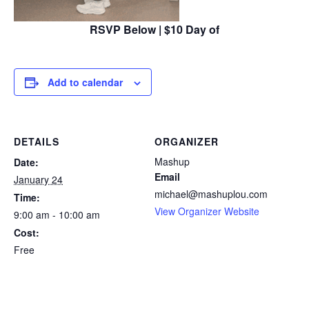
RSVP Below | $10 Day of
Add to calendar
DETAILS
ORGANIZER
Mashup
Date:
Email
January 24
michael@mashuplou.com
Time:
View Organizer Website
9:00 am - 10:00 am
Cost:
Free