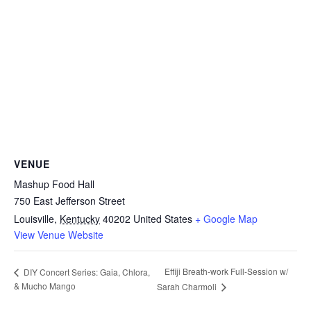
VENUE
Mashup Food Hall
750 East Jefferson Street
Louisville
,
Kentucky
40202
United States
+ Google Map
View Venue Website
Effiji Breath-work Full-Session w/
DIY Concert Series: Gaia, Chlora,
& Mucho Mango
Sarah Charmoli