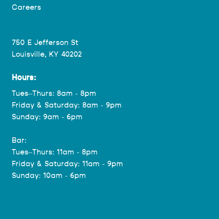
Careers
750 E Jefferson St
Louisville, KY 40202
Hours:
Tues–Thurs: 8am - 8pm
Friday & Saturday: 8am - 9pm
Sunday: 9am - 6pm
Bar:
Tues–Thurs: 11am - 8pm
Friday & Saturday: 11am - 9pm
Sunday: 10am - 6pm