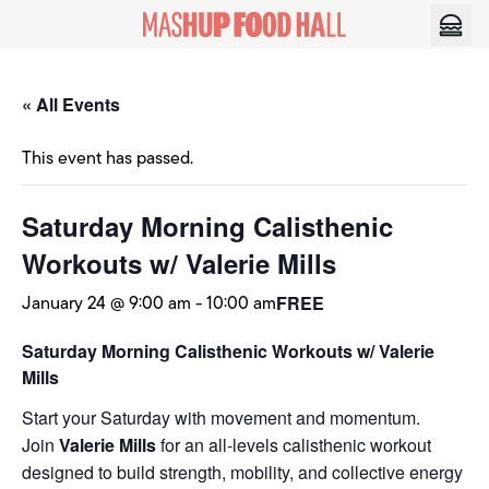
Skip to content
« All Events
This event has passed.
Saturday Morning Calisthenic
Workouts w/ Valerie Mills
January 24 @ 9:00 am
-
10:00 am
FREE
Saturday Morning Calisthenic Workouts w/ Valerie
Mills
Start your Saturday with movement and momentum.
Join
Valerie Mills
for an all-levels calisthenic workout
designed to build strength, mobility, and collective energy