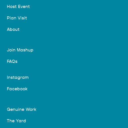
Host Event
Plan Visit
About
Join Mashup
FAQs
Instagram
Facebook
Genuine Work
The Yard