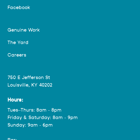
Facebook
Genuine Work
The Yard
Careers
750 E Jefferson St
Louisville, KY 40202
Hours:
Tues–Thurs: 8am - 8pm
Friday & Saturday: 8am - 9pm
Sunday: 9am - 6pm