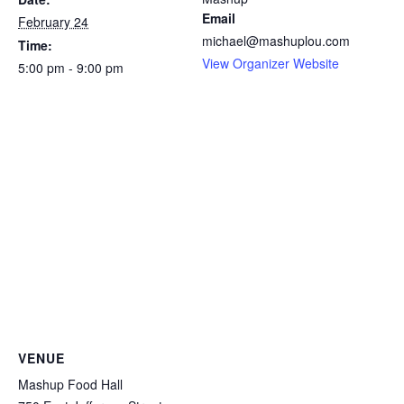
Email
February 24
michael@mashuplou.com
Time:
View Organizer Website
5:00 pm - 9:00 pm
VENUE
Mashup Food Hall