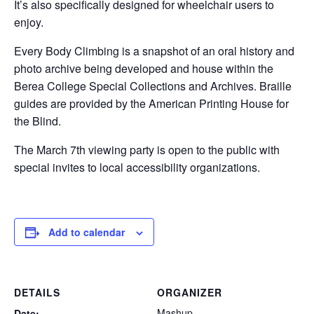
It’s also specifically designed for wheelchair users to
enjoy.
Every Body Climbing is a snapshot of an oral history and
photo archive being developed and house within the
Berea College Special Collections and Archives. Braille
guides are provided by the American Printing House for
the Blind.
The March 7th viewing party is open to the public with
special invites to local accessibility organizations.
Add to calendar
DETAILS
ORGANIZER
Mashup
Date: