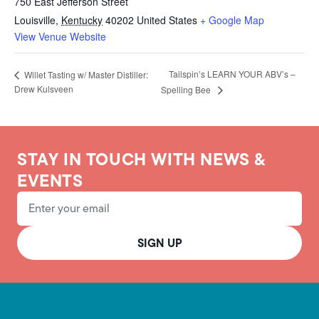
750 East Jefferson Street
Louisville
,
Kentucky
40202
United States
+ Google Map
View Venue Website
Tailspin’s LEARN YOUR ABV’s –
Willet Tasting w/ Master Distiller:
Drew Kulsveen
Spelling Bee
STAY IN TOUCH WITH NEWS &
EVENTS
Email Address
SIGN UP