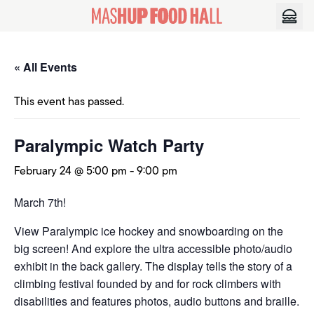
Skip to content
« All Events
This event has passed.
Paralympic Watch Party
February 24 @ 5:00 pm
-
9:00 pm
March 7th!
View Paralympic ice hockey and snowboarding on the
big screen! And explore the ultra accessible photo/audio
exhibit in the back gallery. The display tells the story of a
climbing festival founded by and for rock climbers with
disabilities and features photos, audio buttons and braille.