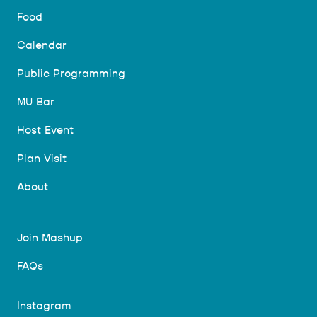
Food
Calendar
Public Programming
MU Bar
Host Event
Plan Visit
About
Join Mashup
FAQs
Instagram