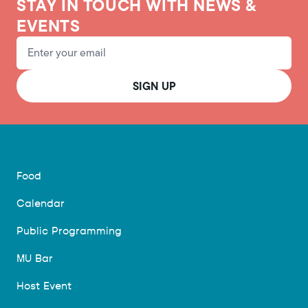
STAY IN TOUCH WITH NEWS &
EVENTS
Email Address
SIGN UP
Food
Calendar
Public Programming
MU Bar
Host Event