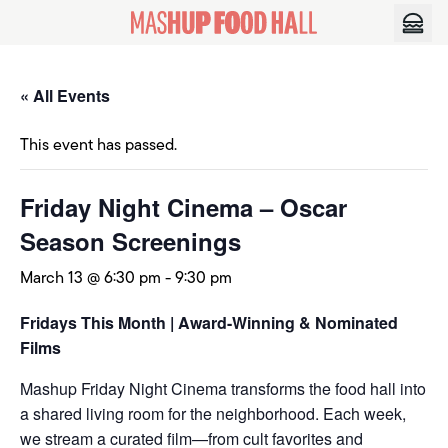
Skip to content
« All Events
This event has passed.
Friday Night Cinema – Oscar
Season Screenings
March 13 @ 6:30 pm
-
9:30 pm
Fridays This Month | Award-Winning & Nominated
Films
Mashup Friday Night Cinema transforms the food hall into
a shared living room for the neighborhood. Each week,
we stream a curated film—from cult favorites and