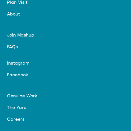
Plan Visit
About
Join Mashup
FAQs
Instagram
Facebook
Genuine Work
The Yard
Careers