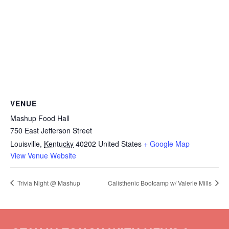
VENUE
Mashup Food Hall
750 East Jefferson Street
Louisville
,
Kentucky
40202
United States
+ Google Map
View Venue Website
Trivia Night @ Mashup
Calisthenic Bootcamp w/ Valerie Mills