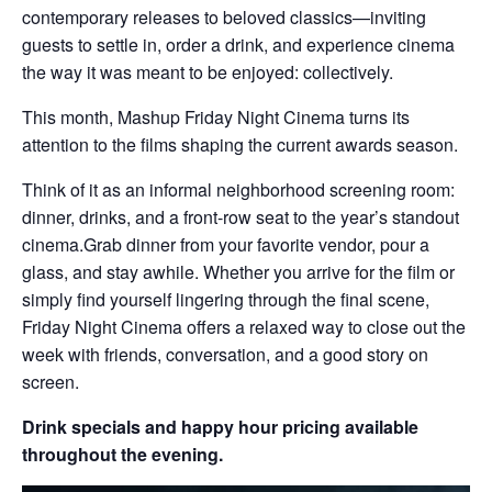
contemporary releases to beloved classics—inviting
guests to settle in, order a drink, and experience cinema
the way it was meant to be enjoyed: collectively.
This month, Mashup Friday Night Cinema turns its
attention to the films shaping the current awards season.
Think of it as an informal neighborhood screening room:
dinner, drinks, and a front-row seat to the year’s standout
cinema.Grab dinner from your favorite vendor, pour a
glass, and stay awhile. Whether you arrive for the film or
simply find yourself lingering through the final scene,
Friday Night Cinema offers a relaxed way to close out the
week with friends, conversation, and a good story on
screen.
Drink specials and happy hour pricing available
throughout the evening.