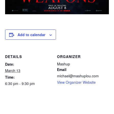
Add to calendar
DETAILS
ORGANIZER
Mashup
Date:
Email
March 13
michael@mashuplou.com
Time:
View Organizer Website
6:30 pm - 9:30 pm