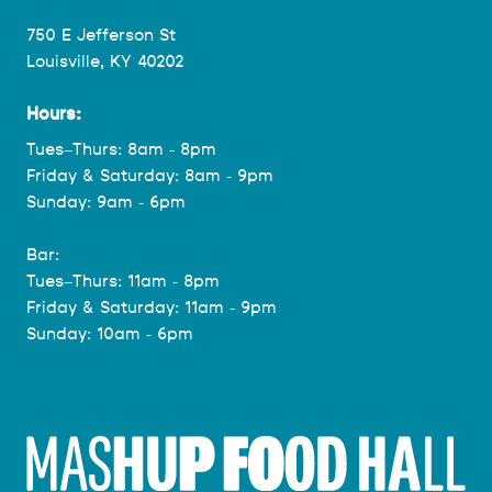
750 E Jefferson St
Louisville, KY 40202
Hours:
Tues–Thurs: 8am - 8pm
Friday & Saturday: 8am - 9pm
Sunday: 9am - 6pm
Bar:
Tues–Thurs: 11am - 8pm
Friday & Saturday: 11am - 9pm
Sunday: 10am - 6pm